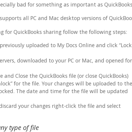
specially bad for something as important as QuickBooks
 supports all PC and Mac desktop versions of QuickBoo
ng for QuickBooks sharing follow the following steps:
 previously uploaded to My Docs Online and click “Loc
servers, downloaded to your PC or Mac, and opened for
e and Close the QuickBooks file (or close QuickBooks)
ock” for the file. Your changes will be uploaded to th
ocked. The date and time for the file will be updated
scard your changes right-click the file and select
ny type of file