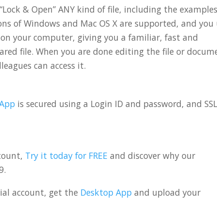
“Lock & Open” ANY kind of file, including the example
sions of Windows and Mac OS X are supported, and you
 on your computer, giving you a familiar, fast and
red file. When you are done editing the file or docum
leagues can access it.
 App
is secured using a Login ID and password, and SS
ccount,
Try it today for FREE
and discover why our
9.
rial account, get the
Desktop App
and upload your