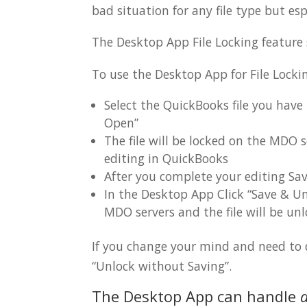
bad situation for any file type but e
The Desktop App File Locking feature
To use the Desktop App for File Locki
Select the QuickBooks file you have
Open”
The file will be locked on the MDO 
editing in QuickBooks
After you complete your editing Sav
In the Desktop App Click “Save & Unl
MDO servers and the file will be unl
If you change your mind and need to di
“Unlock without Saving”.
The Desktop App can handle
a