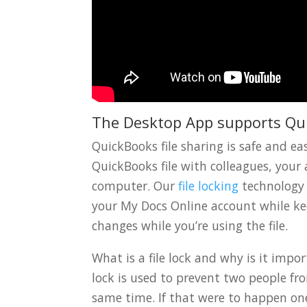
The Desktop App supports Qu
QuickBooks file sharing is safe and 
QuickBooks file with colleagues, your 
computer. Our
file locking
technology
your My Docs Online account while kee
changes while you’re using the file.
What is a file lock and why is it imp
lock is used to prevent two people f
same time. If that were to happen one