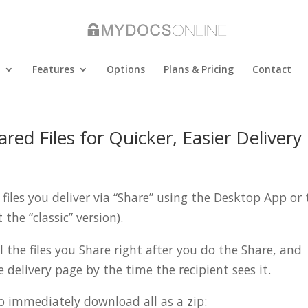
Features
Options
Plans & Pricing
Contact
ed Files for Quicker, Easier Delivery
files you deliver via “Share” using the Desktop App or 
the “classic” version).
l the files you Share right after you do the Share, and
e delivery page by the time the recipient sees it.
to immediately download all as a zip: