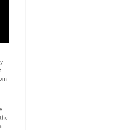
ny
t
rom
e
 the
a