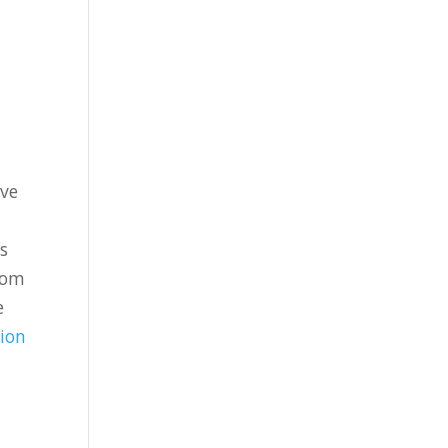
’ve
s
rom
e
ion