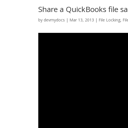
Share a QuickBooks file saf
by
devmydocs
|
Mar 13, 2013
|
File Locking
,
Fil