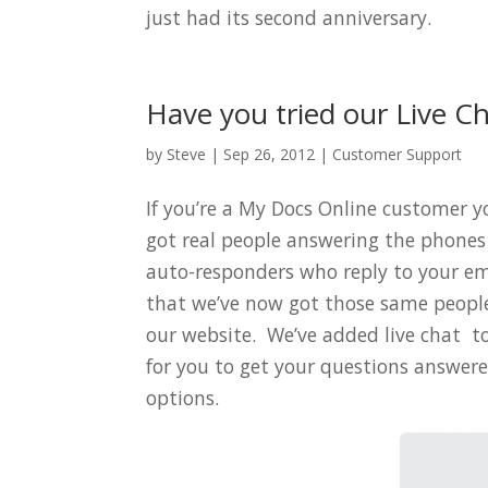
just had its second anniversary.
Have you tried our Live C
by
Steve
|
Sep 26, 2012
|
Customer Support
If you’re a My Docs Online customer 
got real people answering the phones 
auto-responders who reply to your e
that we’ve now got those same people
our website. We’ve added live chat t
for you to get your questions answered
options.