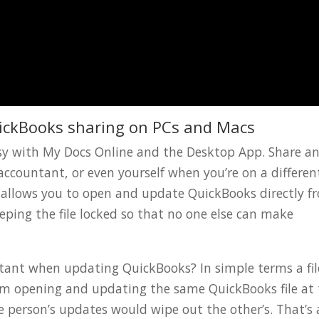
ickBooks sharing on PCs and Macs
easy with My Docs Online and the Desktop App. Share a
accountant, or even yourself when you’re on a differen
 allows you to open and update QuickBooks directly f
ping the file locked so that no one else can make
ortant when updating QuickBooks? In simple terms a fil
rom opening and updating the same QuickBooks file at
 person’s updates would wipe out the other’s. That’s 