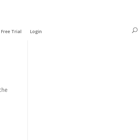
Free Trial
Login
the