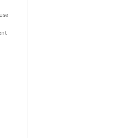
s
 use
ent
L