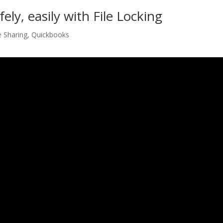
ely, easily with File Locking
e Sharing
,
Quickbooks