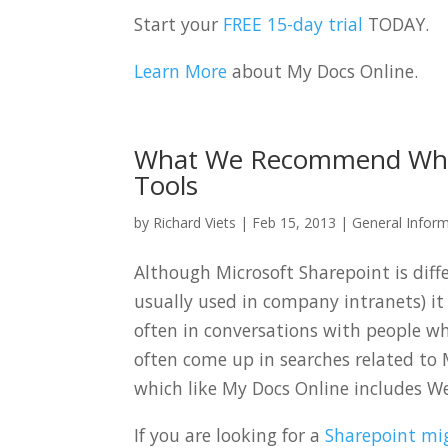
Start your
FREE 15-day trial
TODAY.
Learn More
about My Docs Online.
What We Recommend When
Tools
by
Richard Viets
|
Feb 15, 2013
|
General Infor
Although Microsoft Sharepoint is diff
usually used in company intranets) i
often in conversations with people w
often come up in searches related to 
which like My Docs Online includes W
If you are looking for a
Sharepoint mig