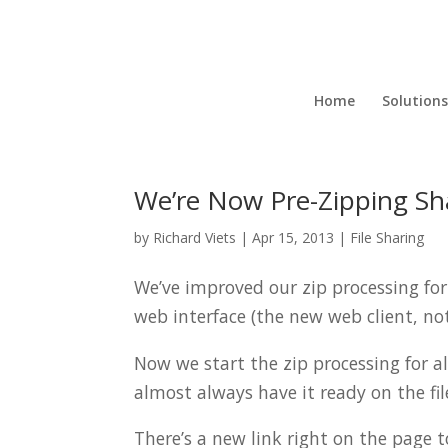
Home
Solutions
We’re Now Pre-Zipping Shar
by
Richard Viets
|
Apr 15, 2013
|
File Sharing
We’ve improved our zip processing for 
web interface (the new web client, not 
Now we start the zip processing for al
almost always have it ready on the fil
There’s a new link right on the page 