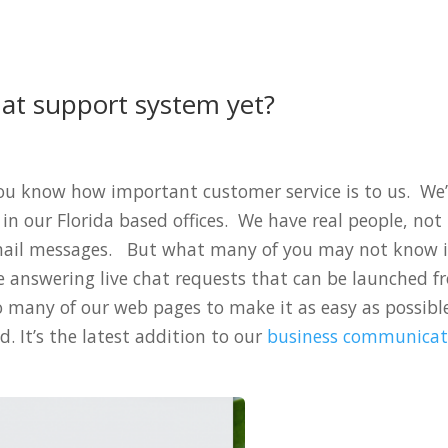
hat support system yet?
you know how important customer service is to us. We
in our Florida based offices. We have real people, not
mail messages. But what many of you may not know i
 answering live chat requests that can be launched f
o many of our web pages to make it as easy as possibl
. It’s the latest addition to our
business communicat