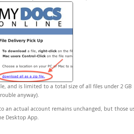
le, and is limited to a total size of all files under 2 GB
trouble anyway).
into an actual account remains unchanged, but those u
he Desktop App.