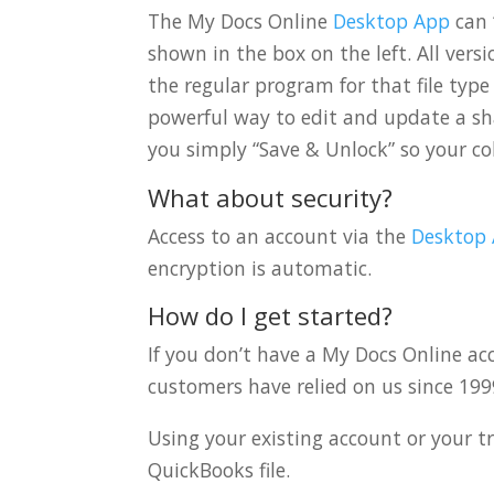
The My Docs Online
Desktop App
can 
shown in the box on the left. All ver
the regular program for that file type
powerful way to edit and update a sha
you simply “Save & Unlock” so your col
What about security?
Access to an account via the
Desktop
encryption is automatic.
How do I get started?
If you don’t have a My Docs Online a
customers have relied on us since 199
Using your existing account or your t
QuickBooks file.