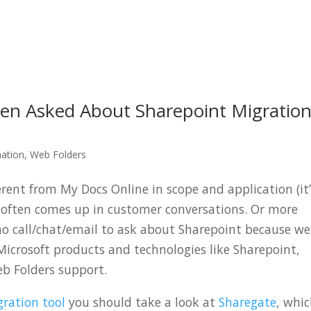
 Asked About Sharepoint Migratio
mation
,
Web Folders
erent from My Docs Online in scope and application (it
t often comes up in customer conversations. Or more
ho call/chat/email to ask about Sharepoint because we
Microsoft products and technologies like Sharepoint,
eb Folders support.
ration tool
you should take a look at
Sharegate
, whi