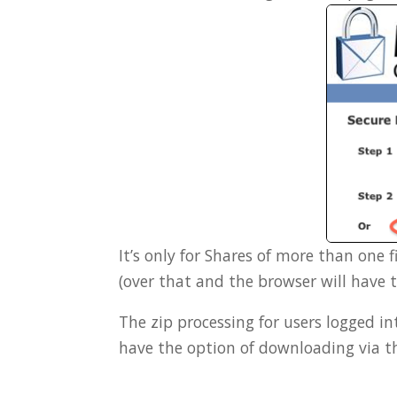
It’s only for Shares of more than one fi
(over that and the browser will have 
The zip processing for users logged 
have the option of downloading via t