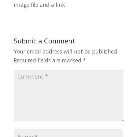
image file and a link.
Submit a Comment
Your email address will not be published.
Required fields are marked
*