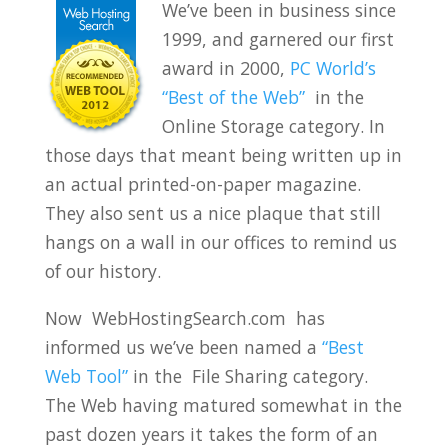
We’ve been in business since
1999, and garnered our first
award in 2000,
PC World’s
“Best of the Web”
in the
Online Storage category. In
those days that meant being written up in
an actual printed-on-paper magazine.
They also sent us a nice plaque that still
hangs on a wall in our offices to remind us
of our history.
Now WebHostingSearch.com has
informed us we’ve been named a
“Best
Web Tool”
in the File Sharing category.
The Web having matured somewhat in the
past dozen years it takes the form of an