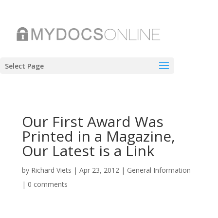
Select Page
Our First Award Was
Printed in a Magazine,
Our Latest is a Link
by
Richard Viets
|
Apr 23, 2012
|
General Information
|
0 comments