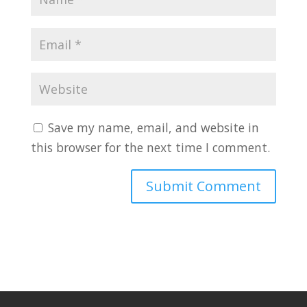
Save my name, email, and website in
this browser for the next time I comment.