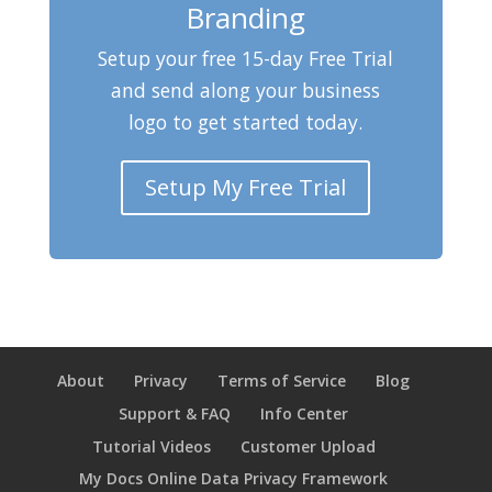
Branding
Setup your free 15-day Free Trial
and send along your business
logo to get started today.
Setup My Free Trial
About
Privacy
Terms of Service
Blog
Support & FAQ
Info Center
Tutorial Videos
Customer Upload
My Docs Online Data Privacy Framework