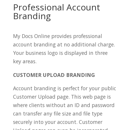
Professional Account
Branding
My Docs Online provides professional
account branding at no additional charge.
Your business logo is displayed in three
key areas.
CUSTOMER UPLOAD BRANDING
Account branding is perfect for your public
Customer Upload page. This web page is
where clients without an ID and password
can transfer any file size and file type
securely into your account. Customer