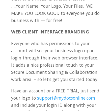
….Your Name. Your Logo. Your Files. WE
MAKE YOU LOOK GOOD to everyone you do
business with — for free!
WEB CLIENT INTERFACE BRANDING
Everyone who has permissions to your
account will see your business logo upon
login through their web browser interface.
It adds a nice professional touch to your
Secure Document Sharing & Collaboration
work area – so let’s get you started today!
Have an account or a FREE TRIAL, just send
your logo to
support@mydocsonline.com
and include your login ID along with your