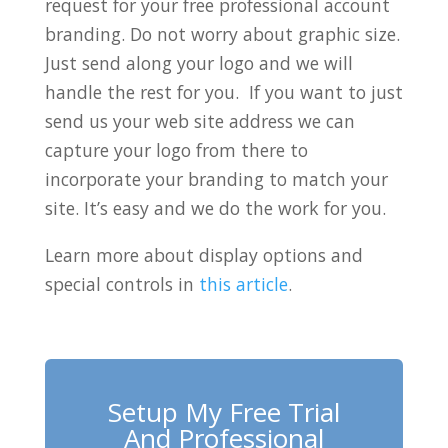
request for your free professional account
branding. Do not worry about graphic size.
Just send along your logo and we will
handle the rest for you. If you want to just
send us your web site address we can
capture your logo from there to
incorporate your branding to match your
site. It’s easy and we do the work for you.
Learn more about display options and
special controls in
this article
.
Setup My Free Trial
And Professional