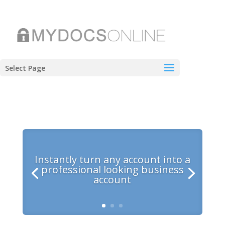
Select Page
Instantly turn any account into a
professional looking business
account