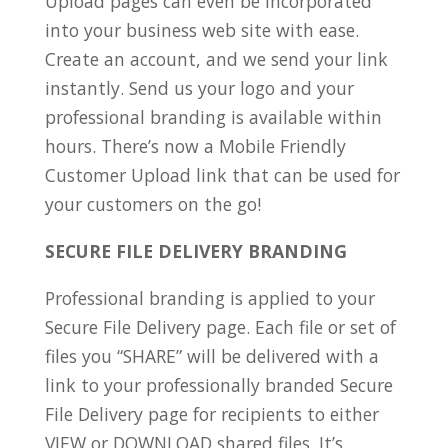
Upload pages can even be incorporated
into your business web site with ease.
Create an account, and we send your link
instantly. Send us your logo and your
professional branding is available within
hours. There’s now a Mobile Friendly
Customer Upload link that can be used for
your customers on the go!
SECURE FILE DELIVERY BRANDING
Professional branding is applied to your
Secure File Delivery page. Each file or set of
files you “SHARE” will be delivered with a
link to your professionally branded Secure
File Delivery page for recipients to either
VIEW or DOWNLOAD shared files. It’s