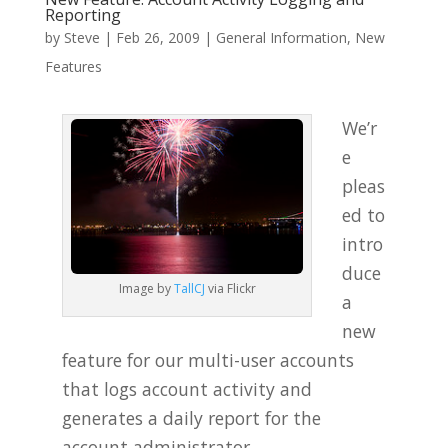
Reporting
by
Steve
|
Feb 26, 2009
|
General Information
,
New
Features
We’r
e
pleas
ed to
intro
duce
Image by
TallCJ
via Flickr
a
new
feature for our multi-user accounts
that logs account activity and
generates a daily report for the
account administrator.