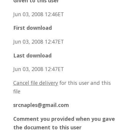
Given to this user
Jun 03, 2008 12:46ET
First download
Jun 03, 2008 12:47ET
Last download
Jun 03, 2008 12:47ET
Cancel file delivery
for this user and this
file
srcnaples@gmail.com
Comment you provided when you gave
the document to this user