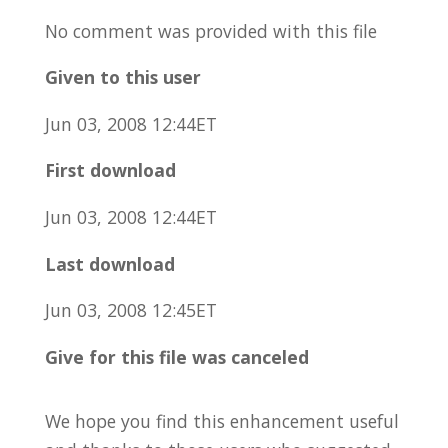
No comment was provided with this file
Given to this user
Jun 03, 2008 12:44ET
First download
Jun 03, 2008 12:44ET
Last download
Jun 03, 2008 12:45ET
Give for this file was canceled
We hope you find this enhancement useful