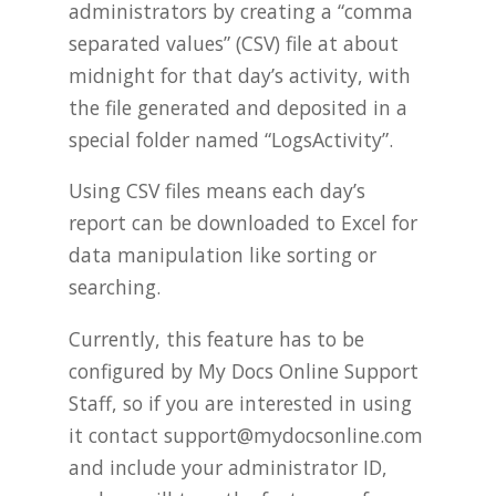
administrators by creating a “comma
separated values” (CSV) file at about
midnight for that day’s activity, with
the file generated and deposited in a
special folder named “LogsActivity”.
Using CSV files means each day’s
report can be downloaded to Excel for
data manipulation like sorting or
searching.
Currently, this feature has to be
configured by My Docs Online Support
Staff, so if you are interested in using
it contact
support@mydocsonline.com
and include your administrator ID,