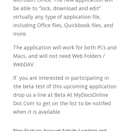
be able to “lock, download and edit”
virtually any type of application file,
including Office files, Quickbook files, and
more.
The application will work for both PCs and
Macs, and will not need Web Folders /
WebDAV.
If you are interested in participating in
the beta test of this upcoming application
drop us a line at Beta At MyDocsOnline
Dot Com to get on the list to be notified
when it is available.
New Feature: Account Activity Logging and