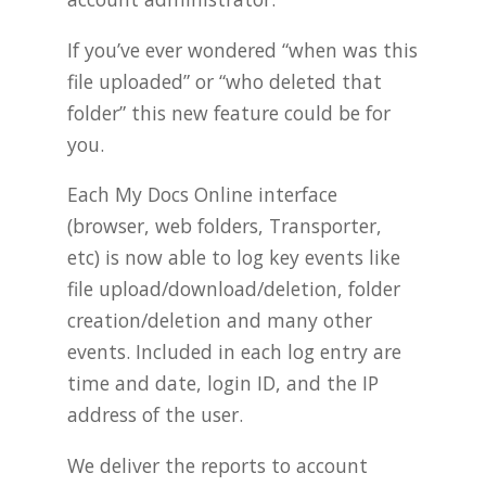
If you’ve ever wondered “when was this
file uploaded” or “who deleted that
folder” this new feature could be for
you.
Each My Docs Online interface
(browser, web folders, Transporter,
etc) is now able to log key events like
file upload/download/deletion, folder
creation/deletion and many other
events. Included in each log entry are
time and date, login ID, and the IP
address of the user.
We deliver the reports to account