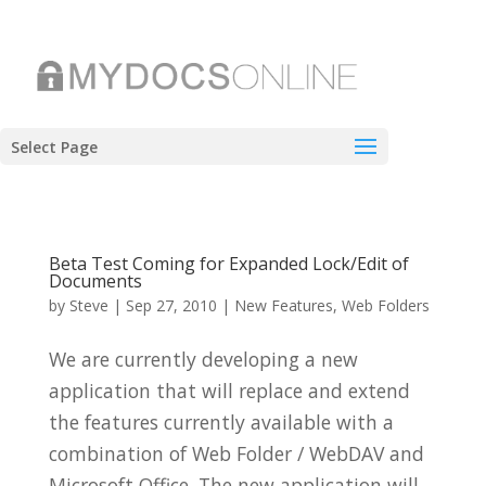
Select Page
Beta Test Coming for Expanded Lock/Edit of
Documents
by
Steve
|
Sep 27, 2010
|
New Features
,
Web Folders
We are currently developing a new
application that will replace and extend
the features currently available with a
combination of Web Folder / WebDAV and
Microsoft Office. The new application will