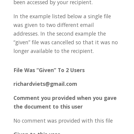
been accessed by your recipient.
In the example listed below a single file
was given to two different email
addresses.
In the second example the
“given” file was cancelled so that it was no
longer available to the recipient.
File Was “Given” To 2 Users
richardviets@gmail.com
Comment you provided when you gave
the document to this user
No comment was provided with this file