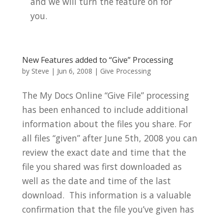
and we will turn the feature on for
you.
New Features added to “Give” Processing
by
Steve
|
Jun 6, 2008
|
Give Processing
The My Docs Online “Give File” processing
has been enhanced to include additional
information about the files you share.
For
all files “given” after June 5th, 2008 y
ou can
review the exact date and time that the
file you shared was first downloaded as
well as the date and time of the last
download. This information is a valuable
confirmation that the file you’ve given has