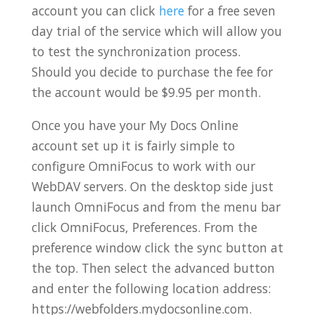
account you can click
here
for a free seven
day trial of the service which will allow you
to test the synchronization process.
Should you decide to purchase the fee for
the account would be $9.95 per month.
Once you have your My Docs Online
account set up it is fairly simple to
configure OmniFocus to work with our
WebDAV servers. On the desktop side just
launch OmniFocus and from the menu bar
click OmniFocus, Preferences. From the
preference window click the sync button at
the top. Then select the advanced button
and enter the following location address:
https://webfolders.mydocsonline.com.