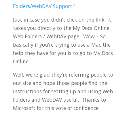
Folders/WebDAV Support
.”
Just in case you didn’t click on the link, it
takes you directly to the My Docs Online
Web Folders / WebDAV page. Wow – So
basically if you’re trying to use a Mac the
help they have for you is to go to My Docs
Online.
Well, we’re glad they’re referring people to
our site and hope those people find the
instructions for setting up and using Web
Folders and WebDAV useful. Thanks to
Microsoft for this vote of confidence.