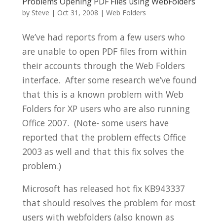
Problems Opening PDF Files using WebFolders
by
Steve
|
Oct 31, 2008
|
Web Folders
We’ve had reports from a few users who
are unable to open PDF files from within
their accounts through the Web Folders
interface. After some research we’ve found
that this is a known problem with Web
Folders for XP users who are also running
Office 2007. (Note- some users have
reported that the problem effects Office
2003 as well and that this fix solves the
problem.)
Microsoft has released hot fix KB943337
that should resolves the problem for most
users with webfolders (also known as