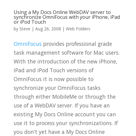
Using a My Docs Online WebDAV server to
synchronize OmniFocus with your iPhone, iPad
or iPod Touch
by
Steve
|
Aug 26, 2008
|
Web Folders
OmniFocus
provides professional grade
task management software for Mac users.
With the introduction of the new iPhone,
iPad and iPod Touch versions of
OmniFocus it is now possible to
synchronize your OmniFocus tasks
through either MobileMe or through the
use of a WebDAV server. If you have an
existing My Docs Online account you can
use it to process your synchronizations. If
you don’t yet have a My Docs Online