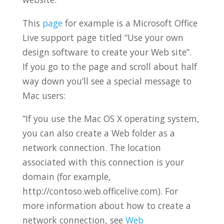
This
page
for example is a Microsoft Office
Live support page titled “Use your own
design software to create your Web site”.
If you go to the page and scroll about half
way down you’ll see a special message to
Mac users:
“If you use the Mac OS X operating system,
you can also create a Web folder as a
network connection. The location
associated with this connection is your
domain (for example,
http://contoso.web.officelive.com). For
more information about how to create a
network connection, see
Web