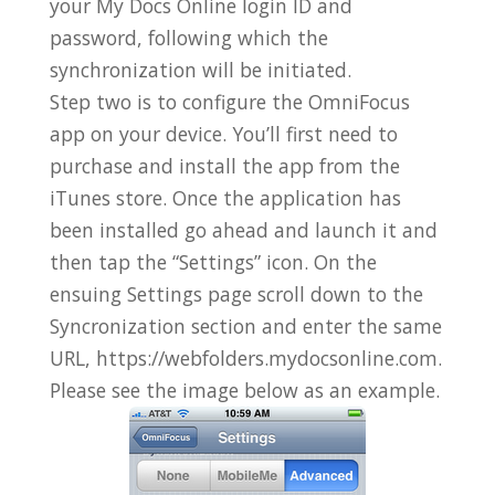
your My Docs Online login ID and
password, following which the
synchronization will be initiated.
Step two is to configure the OmniFocus
app on your device. You’ll first need to
purchase and install the app from the
iTunes store. Once the application has
been installed go ahead and launch it and
then tap the “Settings” icon. On the
ensuing Settings page scroll down to the
Syncronization section and enter the same
URL, https://webfolders.mydocsonline.com.
Please see the image below as an example.