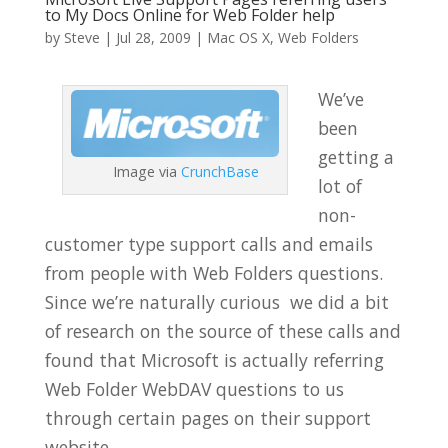
to My Docs Online for Web Folder help
by
Steve
|
Jul 28, 2009
|
Mac OS X
,
Web Folders
We’ve
been
getting a
Image via
CrunchBase
lot of
non-
customer type support calls and emails
from people with Web Folders questions.
Since we’re naturally curious we did a bit
of research on the source of these calls and
found that Microsoft is actually referring
Web Folder WebDAV questions to us
through certain pages on their support
website.