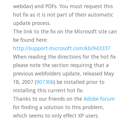
webdav) and PDFs. You must request this
hot fix as it is not part of their automatic
update process.
The link to the fix on the Microsoft site can
be found here:
http://support.microsoft.com/kb/943337
When reading the directions for the hot fix
please note the section requiring that a
previous webfolders update, released May
18, 2007 (
907306
) be installed prior to
installing this current hot fix.
Thanks to our friends on the
Adobe forum
for finding a solution to this problem,
which seems to only effect XP users.