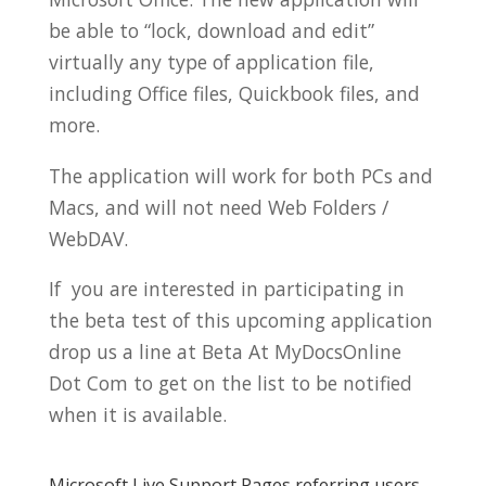
be able to “lock, download and edit”
virtually any type of application file,
including Office files, Quickbook files, and
more.
The application will work for both PCs and
Macs, and will not need Web Folders /
WebDAV.
If you are interested in participating in
the beta test of this upcoming application
drop us a line at Beta At MyDocsOnline
Dot Com to get on the list to be notified
when it is available.
Microsoft Live Support Pages referring users