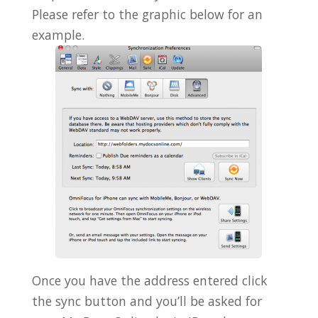
Please refer to the graphic below for an
example.
Once you have the address entered click
the sync button and you’ll be asked for