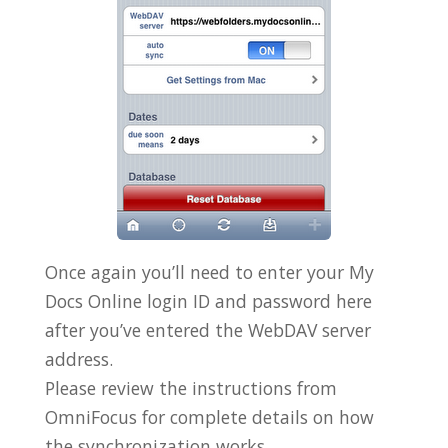
Once again you’ll need to enter your My
Docs Online login ID and password here
after you’ve entered the WebDAV server
address.
Please review the instructions from
OmniFocus for complete details on how
the synchronization works.