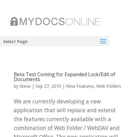
Select Page
Beta Test Coming for Expanded Lock/Edit of
Documents
by
Steve
|
Sep 27, 2010
|
New Features
,
Web Folders
We are currently developing a new
application that will replace and extend
the features currently available with a
combination of Web Folder / WebDAV and
Microsoft Office. The new application will