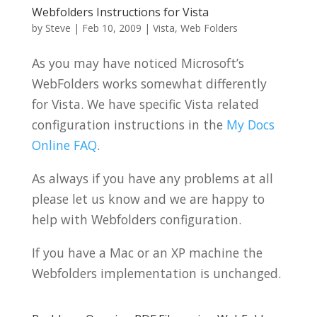
Webfolders Instructions for Vista
by
Steve
|
Feb 10, 2009
|
Vista
,
Web Folders
As you may have noticed Microsoft’s
WebFolders works somewhat differently
for Vista. We have specific Vista related
configuration instructions in the
My Docs
Online FAQ
.
As always if you have any problems at all
please let us know and we are happy to
help with Webfolders configuration.
If you have a Mac or an XP machine the
Webfolders implementation is unchanged.