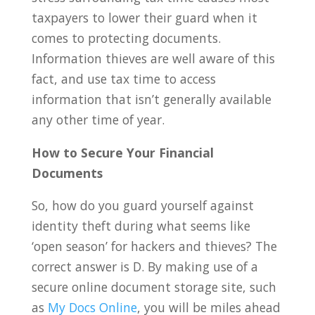
taxpayers to lower their guard when it
comes to protecting documents.
Information thieves are well aware of this
fact, and use tax time to access
information that isn’t generally available
any other time of year.
How to Secure Your Financial
Documents
So, how do you guard yourself against
identity theft during what seems like
‘open season’ for hackers and thieves? The
correct answer is D. By making use of a
secure online document storage site, such
as
My Docs Online
, you will be miles ahead