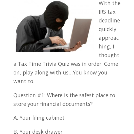
With the
IRS tax
deadline
quickly
approac
hing, I
thought
a Tax Time Trivia Quiz was in order. Come
on, play along with us…You know you
want to.
Question #1: Where is the safest place to
store your financial documents?
A. Your filing cabinet
B. Your desk drawer