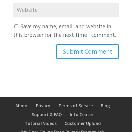
Save my name, email, and website in
this browser for the next time I comment.
About
Privacy
Terms of Service
Blog
Support & FAQ
Info Center
Tutorial Videos
Customer Upload
My Docs Online Data Privacy Framework