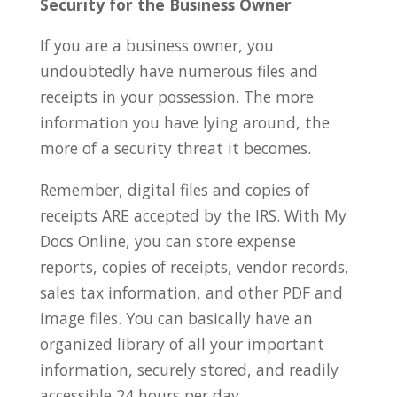
Security for the Business Owner
If you are a business owner, you
undoubtedly have numerous files and
receipts in your possession. The more
information you have lying around, the
more of a security threat it becomes.
Remember, digital files and copies of
receipts ARE accepted by the IRS. With My
Docs Online, you can store expense
reports, copies of receipts, vendor records,
sales tax information, and other PDF and
image files. You can basically have an
organized library of all your important
information, securely stored, and readily
accessible 24 hours per day.