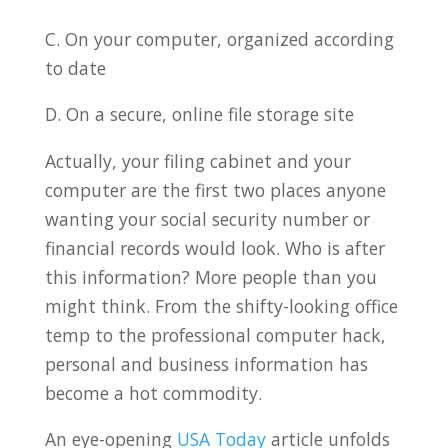
C. On your computer, organized according
to date
D. On a secure, online file storage site
Actually, your filing cabinet and your
computer are the first two places anyone
wanting your social security number or
financial records would look. Who is after
this information? More people than you
might think. From the shifty-looking office
temp to the professional computer hack,
personal and business information has
become a hot commodity.
An eye-opening
USA Today
article unfolds