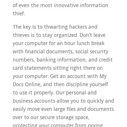
of even the most innovative information
thief.
The key is to thwarting hackers and
thieves is to stay organized. Don’t leave
your computer for an hour lunch break
with financial documents, social security
numbers, banking information, and credit
card statements sitting right there on
your computer. Get an account with My
Docs Online, and then discipline yourself
to use it properly. Our personal and
business accounts allow you to quickly and
easily move even large files and documents
over to our secure storage space,
protecting your computer from prying