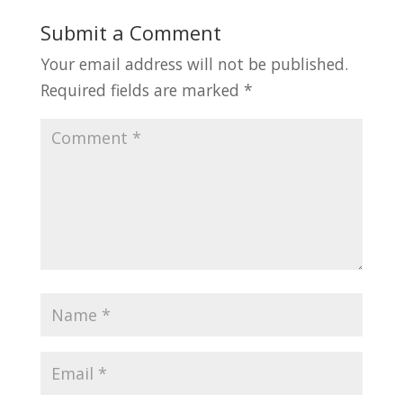
Submit a Comment
Your email address will not be published.
Required fields are marked
*