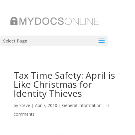
Select Page
Tax Time Safety: April is
Like Christmas for
Identity Thieves
by
Steve
|
Apr 7, 2010
|
General Information
|
0
comments