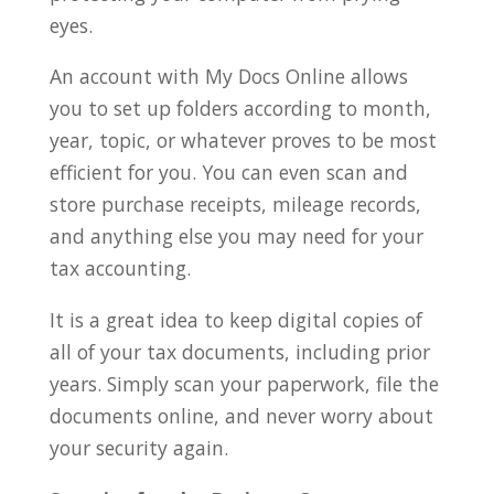
eyes.
An account with My Docs Online allows
you to set up folders according to month,
year, topic, or whatever proves to be most
efficient for you. You can even scan and
store purchase receipts, mileage records,
and anything else you may need for your
tax accounting.
It is a great idea to keep digital copies of
all of your tax documents, including prior
years. Simply scan your paperwork, file the
documents online, and never worry about
your security again.