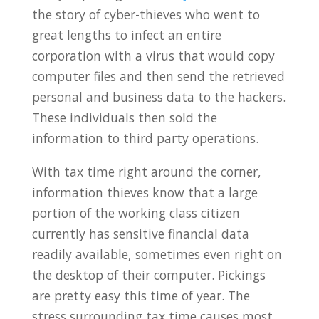
the story of cyber-thieves who went to
great lengths to infect an entire
corporation with a virus that would copy
computer files and then send the retrieved
personal and business data to the hackers.
These individuals then sold the
information to third party operations.
With tax time right around the corner,
information thieves know that a large
portion of the working class citizen
currently has sensitive financial data
readily available, sometimes even right on
the desktop of their computer. Pickings
are pretty easy this time of year. The
stress surrounding tax time causes most