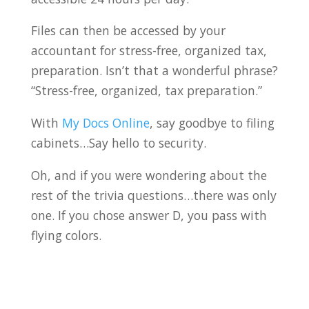
Files can then be accessed by your
accountant for stress-free, organized tax,
preparation. Isn’t that a wonderful phrase?
“Stress-free, organized, tax preparation.”
With
My Docs Online
, say goodbye to filing
cabinets…Say hello to security.
Oh, and if you were wondering about the
rest of the trivia questions…there was only
one. If you chose answer D, you pass with
flying colors.