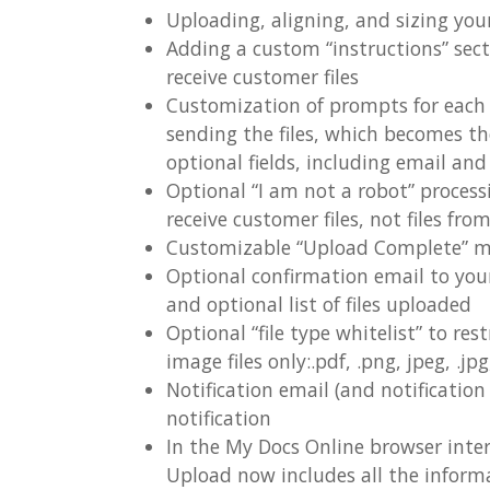
Uploading, aligning, and sizing you
Adding a custom “instructions” sect
receive customer files
Customization of prompts for each of
sending the files, which becomes th
optional fields, including email a
Optional “I am not a robot” proces
receive customer files, not files fro
Customizable “Upload Complete” 
Optional confirmation email to you
and optional list of files uploaded
Optional “file type whitelist” to rest
image files only:.pdf, .png, jpeg, .jpg, .
Notification email (and notificatio
notification
In the My Docs Online browser interf
Upload now includes all the infor