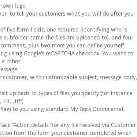
r own logo
ion to tell your customers what you will do after you
 five form fields, one required (identifying who is
e subfolder name the files are uploaded to), and four
nd comment, plus two more you can define yourself
sing using Google’s reCAPTCHA checkbox. You want to
m a robot
message
r customer, with customizable subject, message body
rict uploads to types of files you specify (for instance
tif, ,tiff)
n flag) to you using standard My Docs Online email
ace “Action:Details” for any file received via Customer
mation from the form your customer completed when