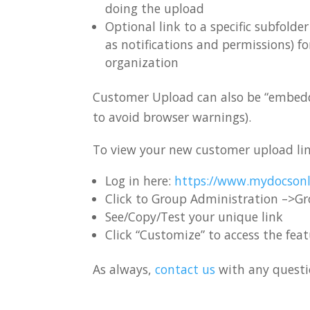
doing the upload
Optional link to a specific subfold
as notifications and permissions) f
organization
Customer Upload can also be “embedded
to avoid browser warnings).
To view your new customer upload li
Log in here:
https://www.mydocsonl
Click to Group Administration –>G
See/Copy/Test your unique link
Click “Customize” to access the fea
As always,
contact us
with any questio