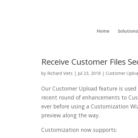
Home
Solutions
Receive Customer Files S
by
Richard Viets
|
Jul 23, 2018
|
Customer Uplo
Our Customer Upload feature is used t
recent round of enhancements to Cu
ever before using a Customization Wi
preview along the way.
Customization now supports: