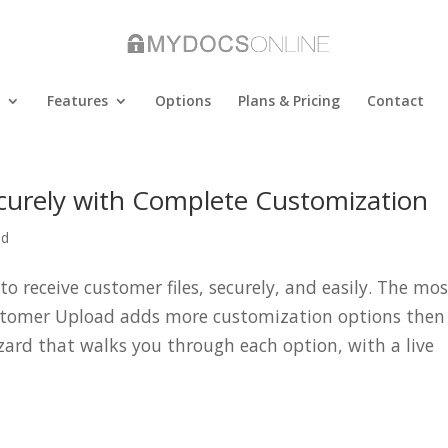
Features
Options
Plans & Pricing
Contact
ecurely with Complete Customization
ad
o receive customer files, securely, and easily. The mo
stomer Upload adds more customization options then
zard that walks you through each option, with a live