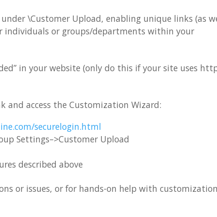
er under \Customer Upload, enabling unique links (as we
or individuals or groups/departments within your
” in your website (only do this if your site uses http
nk and access the Customization Wizard:
ine.com/securelogin.html
roup Settings–>Customer Upload
tures described above
ns or issues, or for hands-on help with customization