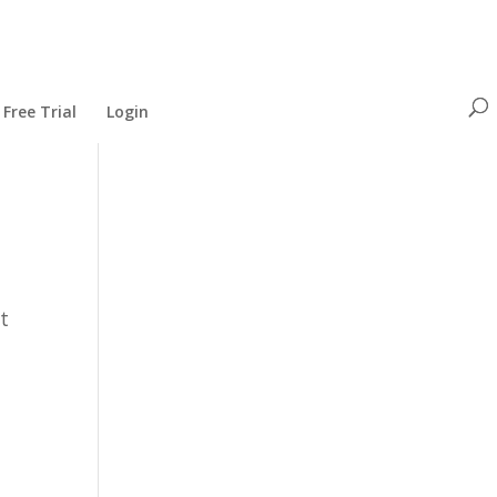
Free Trial
Login
st