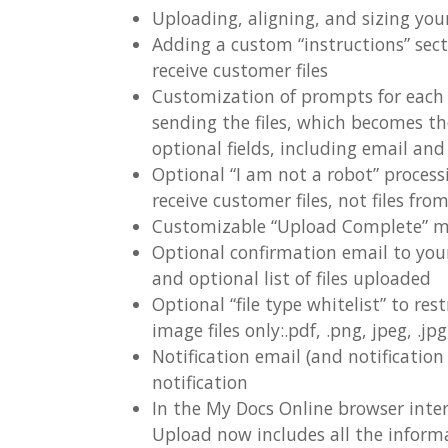
Uploading, aligning, and sizing you
Adding a custom “instructions” sect
receive customer files
Customization of prompts for each of
sending the files, which becomes th
optional fields, including email a
Optional “I am not a robot” proces
receive customer files, not files fro
Customizable “Upload Complete” 
Optional confirmation email to you
and optional list of files uploaded
Optional “file type whitelist” to rest
image files only:.pdf, .png, jpeg, .jpg, .
Notification email (and notificatio
notification
In the My Docs Online browser interf
Upload now includes all the infor