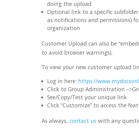
doing the upload
Optional link to a specific subfold
as notifications and permissions) f
organization
Customer Upload can also be “embedded
to avoid browser warnings).
To view your new customer upload li
Log in here:
https://www.mydocsonl
Click to Group Administration –>G
See/Copy/Test your unique link
Click “Customize” to access the fea
As always,
contact us
with any questio