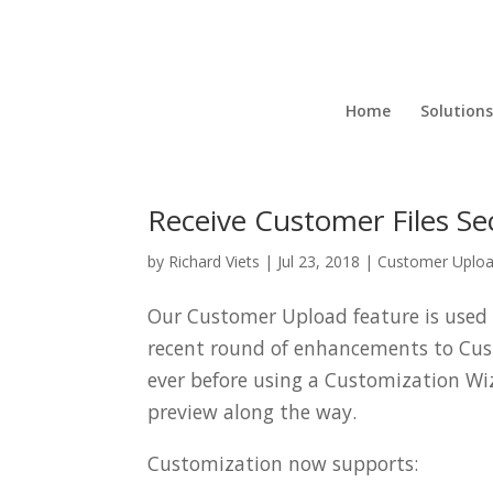
Home
Solutions
Receive Customer Files S
by
Richard Viets
|
Jul 23, 2018
|
Customer Uplo
Our Customer Upload feature is used t
recent round of enhancements to Cu
ever before using a Customization Wi
preview along the way.
Customization now supports: