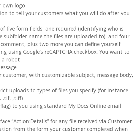
r own logo
ion to tell your customers what you will do after you
 five form fields, one required (identifying who is
e subfolder name the files are uploaded to), and four
nd comment, plus two more you can define yourself
sing using Google’s reCAPTCHA checkbox. You want to
m a robot
message
r customer, with customizable subject, message body
rict uploads to types of files you specify (for instance
tif, ,tiff)
n flag) to you using standard My Docs Online email
ace “Action:Details” for any file received via Customer
mation from the form your customer completed when