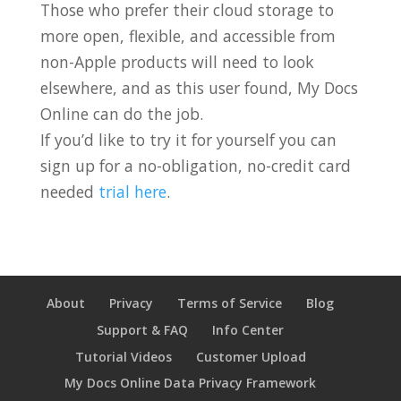
Those who prefer their cloud storage to
more open, flexible, and accessible from
non-Apple products will need to look
elsewhere, and as this user found, My Docs
Online can do the job.
If you’d like to try it for yourself you can
sign up for a no-obligation, no-credit card
needed
trial here
.
About
Privacy
Terms of Service
Blog
Support & FAQ
Info Center
Tutorial Videos
Customer Upload
My Docs Online Data Privacy Framework