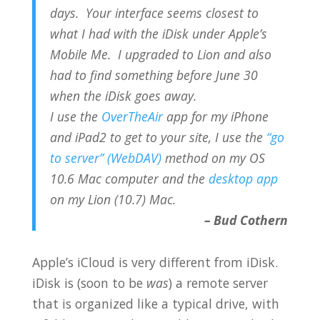
days. Your interface seems closest to
what I had with the iDisk under Apple’s
Mobile Me. I upgraded to Lion and also
had to find something before June 30
when the iDisk goes away.
I use the
OverTheAir
app for my iPhone
and iPad2 to get to your site, I use the
“go
to server” (WebDAV)
method on my OS
10.6 Mac computer and the
desktop app
on my Lion (10.7) Mac.
– Bud Cothern
Apple’s iCloud is very different from iDisk.
iDisk is (soon to be
was
) a remote server
that is organized like a typical drive, with