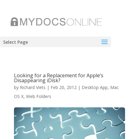
Select Page
Looking for a Replacement for Apple’s
Disappearing iDisk?
by
Richard Viets
|
Feb 20, 2012
|
Desktop App
,
Mac
OS X
,
Web Folders