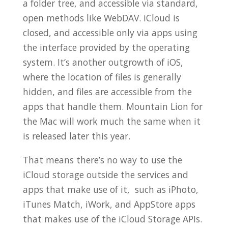
a folder tree, and accessible via standard,
open methods like WebDAV. iCloud is
closed, and accessible only via apps using
the interface provided by the operating
system. It’s another outgrowth of iOS,
where the location of files is generally
hidden, and files are accessible from the
apps that handle them. Mountain Lion for
the Mac will work much the same when it
is released later this year.
That means there’s no way to use the
iCloud storage outside the services and
apps that make use of it, such as iPhoto,
iTunes Match, iWork, and AppStore apps
that makes use of the iCloud Storage APIs.