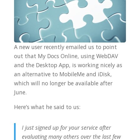
A new user recently emailed us to point
out that My Docs Online, using WebDAV
and the Desktop App, is working nicely as
an alternative to MobileMe and iDisk,
which will no longer be available after
June.
Here’s what he said to us:
I just signed up for your service after
evaluating many others over the last few