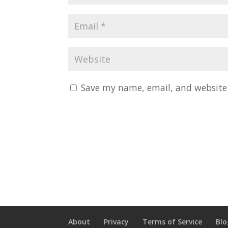
Save my name, email, and website 
About
Privacy
Terms of Service
Blo