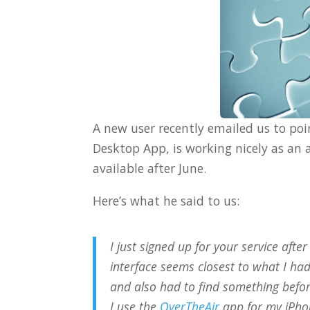
A new user recently emailed us to po
Desktop App, is working nicely as an 
available after June.
Here’s what he said to us:
I just signed up for your service aft
interface seems closest to what I ha
and also had to find something befo
I use the
OverTheAir
app for my iPhon