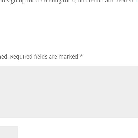
u can sign up for a no-obligation, no-credit card needed
t
hed.
Required fields are marked
*