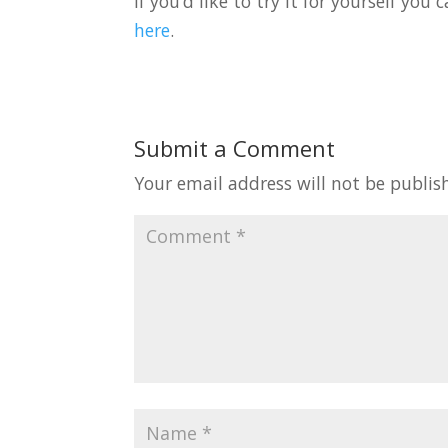
If you’d like to try it for yourself yo
here
.
Submit a Comment
Your email address will not be publis