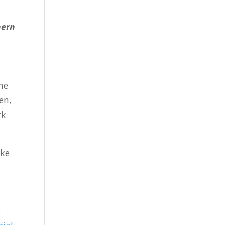
hern
the
en,
rk
ake
.