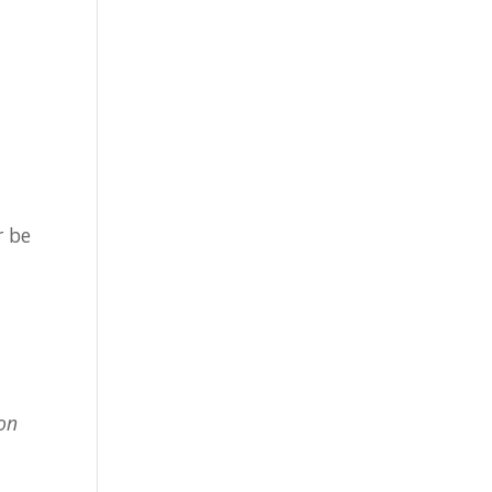
r be
ion