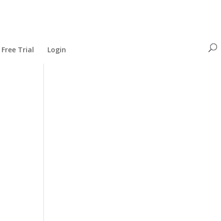
Free Trial
Login