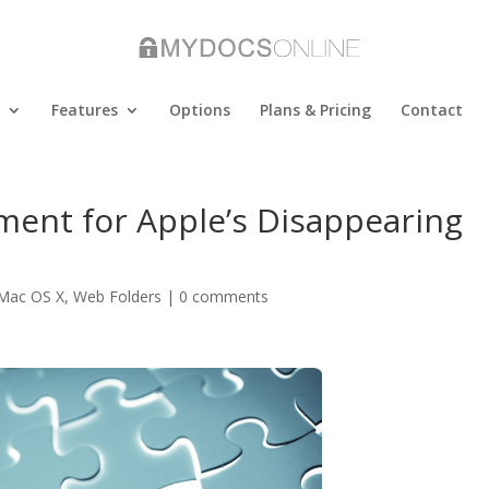
Features
Options
Plans & Pricing
Contact
ment for Apple’s Disappearing
Mac OS X
,
Web Folders
|
0 comments