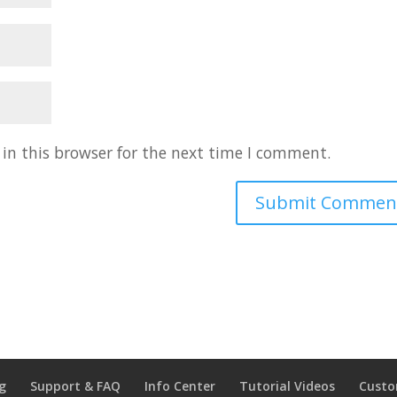
in this browser for the next time I comment.
g
Support & FAQ
Info Center
Tutorial Videos
Custo