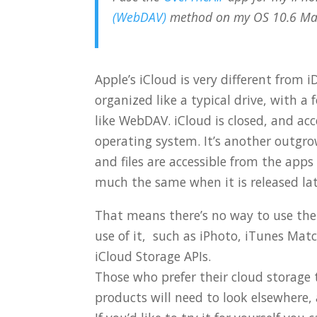
(WebDAV)
method on my OS 10.6 Ma
Apple’s iCloud is very different from iD
organized like a typical drive, with a
like WebDAV. iCloud is closed, and acc
operating system. It’s another outgrow
and files are accessible from the app
much the same when it is released lat
That means there’s no way to use the
use of it, such as iPhoto, iTunes Ma
iCloud Storage APIs.
Those who prefer their cloud storage 
products will need to look elsewhere,