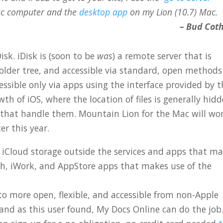
c computer and the
desktop app
on my Lion (10.7) Mac.
– Bud Cot
isk. iDisk is (soon to be
was
) a remote server that is
 folder tree, and accessible via standard, open methods
essible only via apps using the interface provided by 
th of iOS, where the location of files is generally hidd
s that handle them. Mountain Lion for the Mac will wo
er this year.
 iCloud storage outside the services and apps that m
tch, iWork, and AppStore apps that makes use of the
to more open, flexible, and accessible from non-Apple
 and as this user found, My Docs Online can do the job