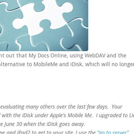
int out that My Docs Online, using WebDAV and the
alternative to MobileMe and iDisk, which will no longe
er evaluating many others over the last few days. Your
d with the iDisk under Apple’s Mobile Me. I upgraded to L
re June 30 when the iDisk goes away.
e and iPad2 to get to your site, I use the
“go to server”