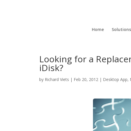
Home
Solutions
Looking for a Replace
iDisk?
by
Richard Viets
|
Feb 20, 2012
|
Desktop App
,