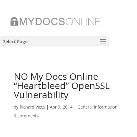
Select Page
NO My Docs Online
“Heartbleed” OpenSSL
Vulnerability
by
Richard Viets
|
Apr 9, 2014
|
General Information
|
0 comments