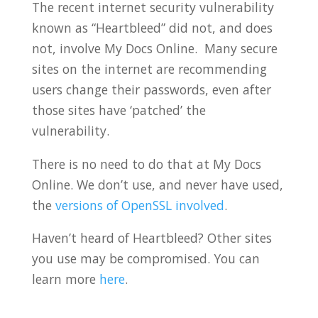
The recent internet security vulnerability
known as “Heartbleed” did not, and does
not, involve My Docs Online. Many secure
sites on the internet are recommending
users change their passwords, even after
those sites have ‘patched’ the
vulnerability.
There is no need to do that at My Docs
Online. We don’t use, and never have used,
the
versions of OpenSSL involved
.
Haven’t heard of Heartbleed? Other sites
you use may be compromised. You can
learn more
here
.