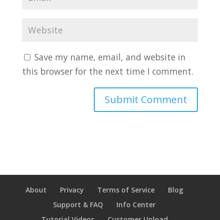
Save my name, email, and website in
this browser for the next time I comment.
About
Privacy
Terms of Service
Blog
Support & FAQ
Info Center
Tutorial Videos
Customer Upload