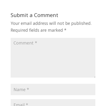
Submit a Comment
Your email address will not be published.
Required fields are marked
*