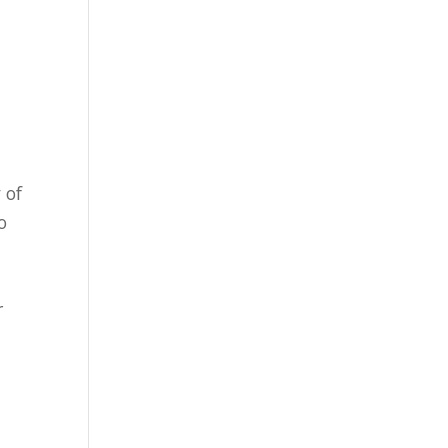
 of
o
r