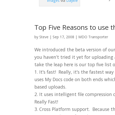
Images
via
Daylife
Top Five Reasons to use t
by
Steve
|
Sep 17, 2008
|
MDO Transporter
We introduced the beta version of ou
you haven’t tried it yet for uploadin
take the leap here is our top five list
1. It’s fast! Really, it’s the fastest w
uses My Docs code on both ends whic
based uploads.
2. It uses intelligent file compressi
Really Fast!
3. Cross Platform support. Because th