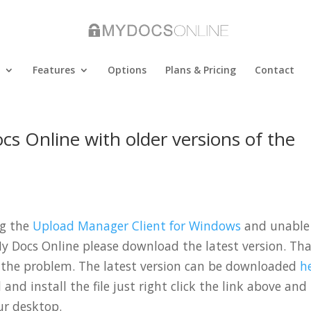
Features
Options
Plans & Pricing
Contact
s Online with older versions of the
ng the
Upload Manager Client for Windows
and unable
y Docs Online please download the latest version. Th
 the problem. The latest version can be downloaded
h
nd install the file just right click the link above and
ur desktop.