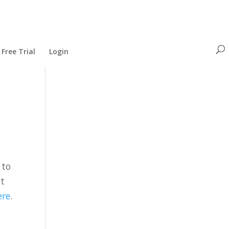
Free Trial
Login
 to
at
ere
.