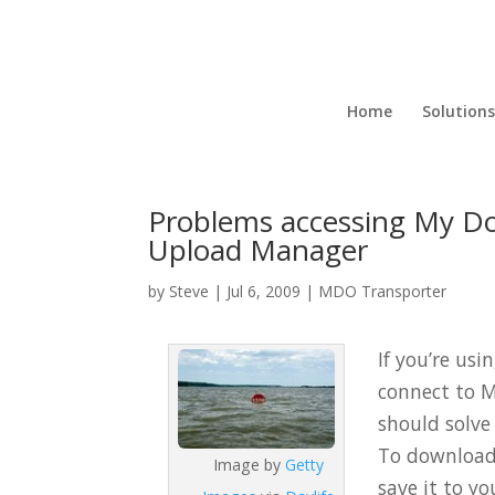
Home
Solutions
Problems accessing My Doc
Upload Manager
by
Steve
|
Jul 6, 2009
|
MDO Transporter
If you’re usi
connect to M
should solve
To download a
Image by
Getty
save it to yo