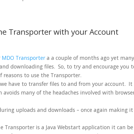
he Transporter with your Account
r
MDO Transporter
a a couple of months ago yet many
g and downloading files. So, to try and encourage you t
 of reasons to use the Transporter.
ay we have to transfer files to and from your account. It
h avoids many of the headaches involved with browse
on during uploads and downloads – once again making it
e Transporter is a Java Webstart application it can be