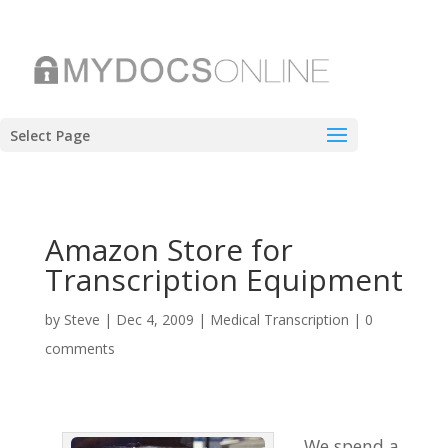
Select Page
Amazon Store for
Transcription Equipment
by
Steve
|
Dec 4, 2009
|
Medical Transcription
|
0
comments
We spend a