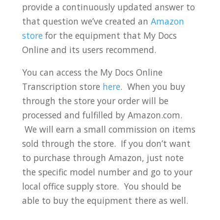
provide a continuously updated answer to
that question we’ve created an
Amazon
store
for the equipment that My Docs
Online and its users recommend.
You can access the My Docs Online
Transcription store
here
. When you buy
through the store your order will be
processed and fulfilled by Amazon.com.
We will earn a small commission on items
sold through the store. If you don’t want
to purchase through Amazon, just note
the specific model number and go to your
local office supply store. You should be
able to buy the equipment there as well.