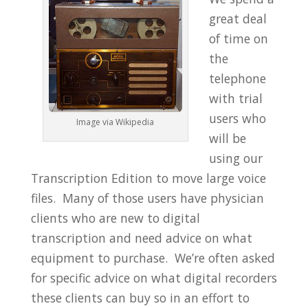
great deal
of time on
the
telephone
with trial
users who
Image via Wikipedia
will be
using our
Transcription Edition to move large voice
files. Many of those users have physician
clients who are new to digital
transcription and need advice on what
equipment to purchase. We’re often asked
for specific advice on what digital recorders
these clients can buy so in an effort to