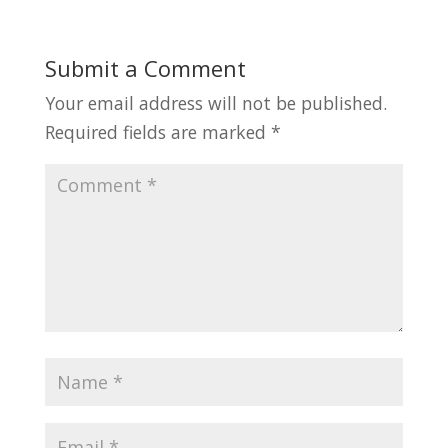
Submit a Comment
Your email address will not be published.
Required fields are marked
*