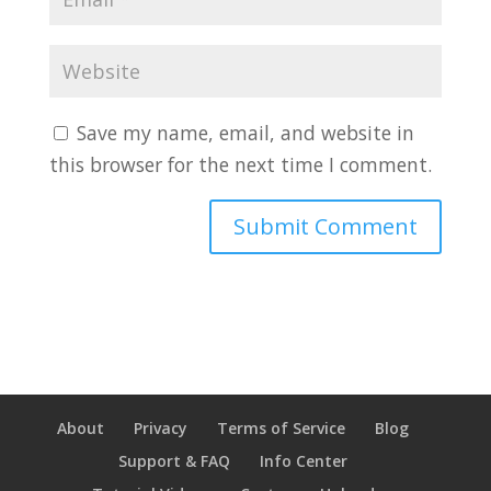
Save my name, email, and website in
this browser for the next time I comment.
About
Privacy
Terms of Service
Blog
Support & FAQ
Info Center