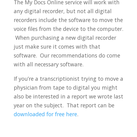
The My Docs Online service will work with
any digital recorder, but not all digital
recorders include the software to move the
voice files from the device to the computer.
When purchasing a new digital recorder
just make sure it comes with that
software. Our recommendations do come
with all necessary software.
If you’re a transcriptionist trying to move a
physician from tape to digital you might
also be interested in a report we wrote last
year on the subject. That report can be
downloaded for free here
.