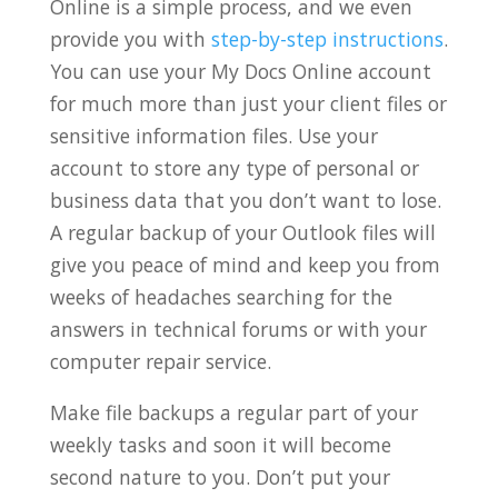
Online is a simple process, and we even
provide you with
step-by-step instructions
.
You can use your My Docs Online account
for much more than just your client files or
sensitive information files. Use your
account to store any type of personal or
business data that you don’t want to lose.
A regular backup of your Outlook files will
give you peace of mind and keep you from
weeks of headaches searching for the
answers in technical forums or with your
computer repair service.
Make file backups a regular part of your
weekly tasks and soon it will become
second nature to you. Don’t put your