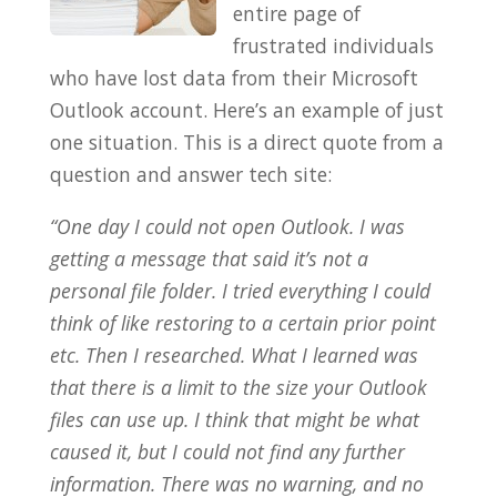
entire page of
frustrated individuals
who have lost data from their Microsoft
Outlook account. Here’s an example of just
one situation. This is a direct quote from a
question and answer tech site:
“One day I could not open Outlook. I was
getting a message that said it’s not a
personal file folder. I tried everything I could
think of like restoring to a certain prior point
etc. Then I researched. What I learned was
that there is a limit to the size your Outlook
files can use up. I think that might be what
caused it, but I could not find any further
information. There was no warning, and no