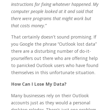
instructions for fixing whatever happened. My
computer people looked at it and said that
there were programs that might work but
that costs money.”
That certainly doesn’t sound promising. If
you Google the phrase “Outlook lost data”
there are a disturbing number of do-it-
yourselfers out there who are offering help
to panicked Outlook users who have found
themselves in this unfortunate situation.
How Can I Lose My Data?
Many businesses rely on their Outlook
accounts just as they would a personal
desktop rolodex. There’s just one problem