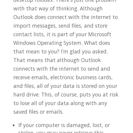
with that way of thinking. Although
Outlook does connect with the internet to
import messages, send files, and store
contact lists, it is part of your Microsoft
Windows Operating System. What does
that mean to you? I’m glad you asked.
That means that although Outlook
connects with the internet to send and
receive emails, electronic business cards,
and files, all of your data is stored on your
hard drive. This, of course, puts you at risk
to lose all of your data along with any
saved files or emails.
If your computer is damaged, lost, or
stolen, you may never retrieve this