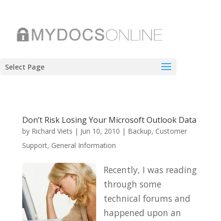
Select Page
Don’t Risk Losing Your Microsoft Outlook Data
by
Richard Viets
|
Jun 10, 2010
|
Backup
,
Customer
Support
,
General Information
Recently, I was reading
through some
technical forums and
happened upon an