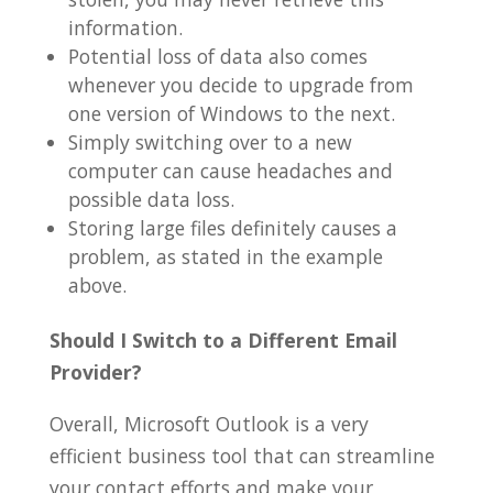
information.
Potential loss of data also comes
whenever you decide to upgrade from
one version of Windows to the next.
Simply switching over to a new
computer can cause headaches and
possible data loss.
Storing large files definitely causes a
problem, as stated in the example
above.
Should I Switch to a Different Email
Provider?
Overall, Microsoft Outlook is a very
efficient business tool that can streamline
your contact efforts and make your