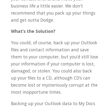
business life a little easier. We don’t
recommend that you pack up your things
and get outta Dodge.
What’s the Solution?
You could, of course, back up your Outlook
files and contact information and save
them to your computer, but you’d still lose
your information if your computer is lost,
damaged, or stolen. You could also back
up your files to a CD, although CD’s can
become lost or mysteriously corrupt at the
most inopportune times.
Backing up your Outlook data to My Docs