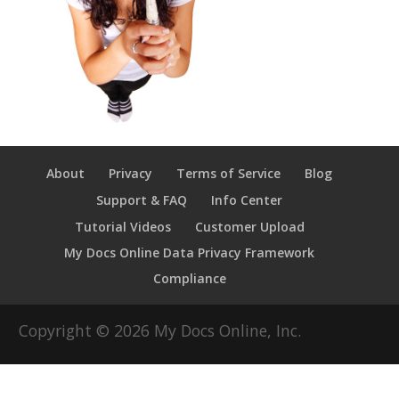
About
Privacy
Terms of Service
Blog
Support & FAQ
Info Center
Tutorial Videos
Customer Upload
My Docs Online Data Privacy Framework
Compliance
Copyright ©
2026
My Docs Online, Inc.