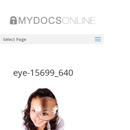
Select Page
eye-15699_640