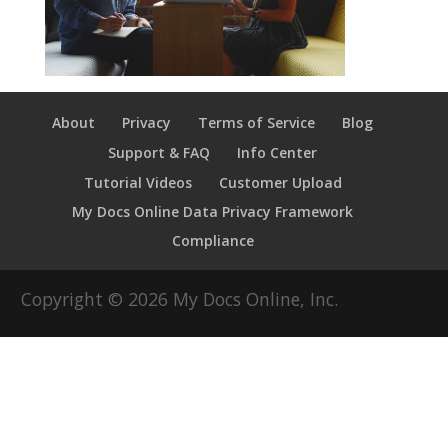
About
Privacy
Terms of Service
Blog
Support & FAQ
Info Center
Tutorial Videos
Customer Upload
My Docs Online Data Privacy Framework
Compliance
Copyright ©
2026
My Docs Online, Inc.