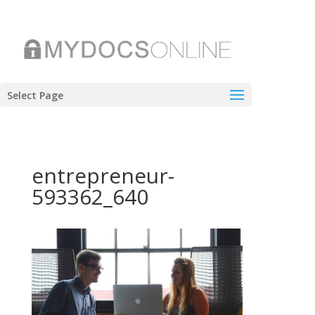
Select Page
entrepreneur-
593362_640