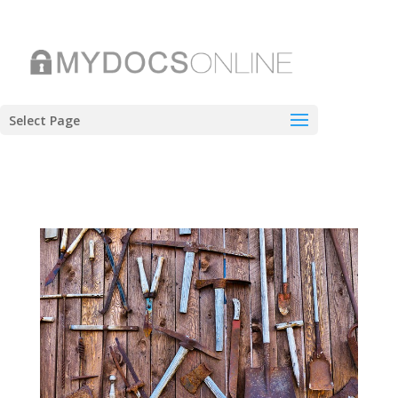
Select Page