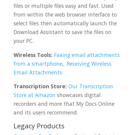
files or multiple files easy and fast. Used
from within the web browser interface to
select files then automatically launch the
Download Assistant to save the files on
your PC.
Wireless Tools:
Faxing email attachments
from a smartphone
,
Receiving Wireless
Email Attachments
Transcription Store:
Our Transcription
Store at Amazon
showcases digital
recorders and more that My Docs Online
and its users recommend.
Legacy Products