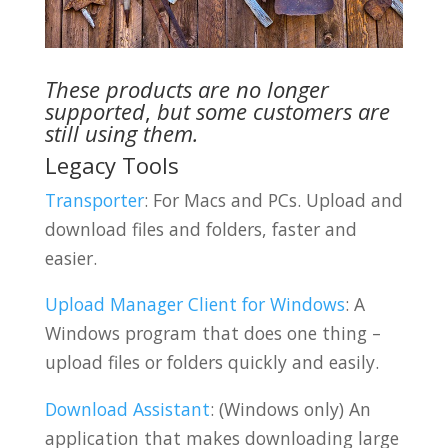
These products are no longer
supported
,
but some customers are
still using them.
Legacy Tools
Transporter
: For Macs and PCs. Upload and
download files and folders, faster and
easier.
Upload Manager Client for Windows
: A
Windows program that does one thing –
upload files or folders quickly and easily.
Download Assistant
: (Windows only) An
application that makes downloading large