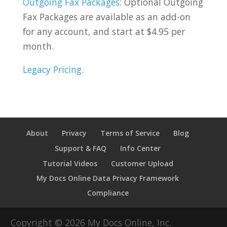
Outgoing Fax Packages
: Optional Outgoing
Fax Packages are available as an add-on
for any account, and start at $4.95 per
month.
Legacy Pricing
.
About
Privacy
Terms of Service
Blog
Support & FAQ
Info Center
Tutorial Videos
Customer Upload
My Docs Online Data Privacy Framework
Compliance
Copyright ©
2026
My Docs Online, Inc.